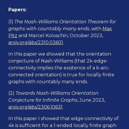
Papers
:
(1)
The Nash-Williams Orientation Theorem for
graphs with countably many ends
, with
Max
Pitz
and Marcel Koloschin, October 2023,
arxiv.org/abs/2310.03601
.
In this paper we showed that the orientation
conjecture of Nash-Williams (that 2k-edge-
connectivity implies the existence of a k-arc-
connected orientation) is true for locally finite
graphs with countably many ends.
(2)
Towards Nash-Williams Orientation
Conjecture for Infinite Graphs
, June 2023,
arxiv.org/abs/2306.10631
.
In this paper I showed that edge-connectivity of
4k is sufficient for a 1-ended locally finite graph