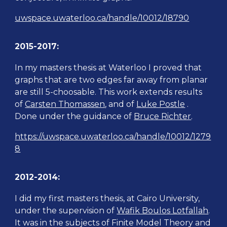
uwspace.uwaterloo.ca/handle/10012/18790
2015-2017:
In my masters thesis at Waterloo
I proved that
graphs that are two edges far away from planar
are still 5-choosable. This work extends results
of
Carsten Thomassen
, and of
Luke Postle
.
Done under the
guidance
of
Bruce Richter
.
https://uwspace.uwaterloo.ca/handle/10012/1279
8
2012-2014:
I did my first masters thesis, at Cairo University,
u
nder the supervision of
Wafik Boulos Lotfallah
.
It was in the subjects of
Finite Model Theory and