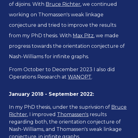
of dijoins. With
Bruce Richter
, we
continued
working on Thomassen's weak linkage
conjecture and tried to improve the results
from my PhD thesis. With
Max Pitz
, we made
progress towards the orientation conjecture of
Nash-Williams for infinite graphs.
From October to December 2023 I also did
Operations Research at
WANOPT
.
January 2018 -
September 2022
:
In my PhD thesis, under the suprivsion of
Bruce
Richter
, I improved
Thomassen's
results
regarding
both, the orientation conjecture of
Nash-Williams, and Thomassen's weak linkage
conjecture, in infinite graphs.