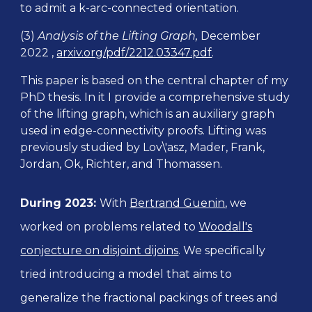
to admit a k-arc-connected orientation.
(3)
Analysis of the Lifting Graph,
December
2022 ,
arxiv.org/pdf/2212.03347.pdf
.
This
paper is based on the central chapter of my
PhD thesis. In it I provide a comprehensive study
of the lifting graph, which is an auxiliary graph
used in edge-connectivity proofs. Lifting was
previously studied by Lov\'asz, Mader, Frank,
Jordan, Ok, Richter, and Thomassen.
During
202
3:
With
Bertrand Guenin
, we
worked on problems related to
Woodall's
conjecture on disjoint dijoins
. We specifically
tried introducing a model that aims to
generalize the fractional packings of trees and