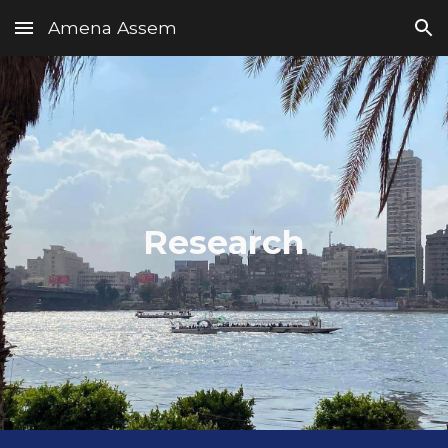
Amena Assem
Skip to main content
Skip to navigation
Research