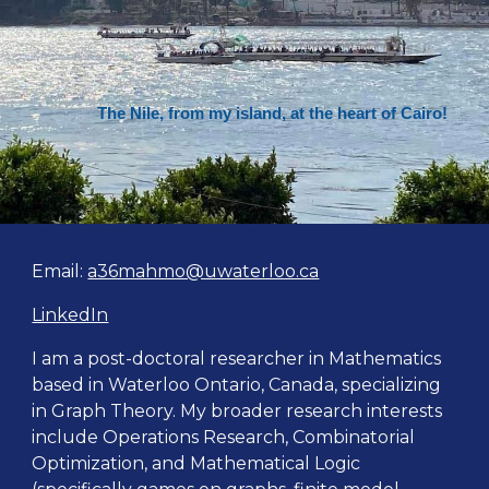
The Nile, from my island, at the heart of Cairo!
Email:
a36mahmo@uwaterloo.ca
LinkedIn
I am a post-doctoral researcher in Mathematics
based in Waterloo Ontario, Canada, specializing
in
Graph Theory. My
broader
researc
h interests
include Operations Research, Combinatorial
Optimization, and Mathematical Logic