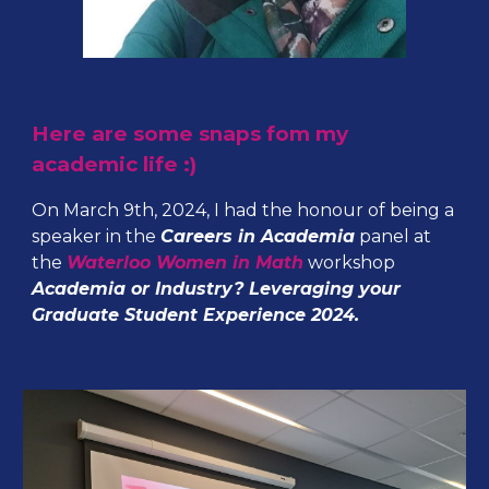
Here are some snaps fom my
academic life :)
On March 9th, 2024, I had the honour of being a
speaker in the
Careers in Academia
panel at
the
Waterloo Women in Math
workshop
Academia or Industry? Leveraging your
Graduate Student Experience 2024.