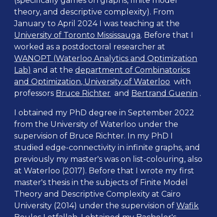
(specifically games on graphs, finite model
theory, and descriptive complexity). From
January to April 2024 I was
teaching at the
University of Toronto Mississauga
. Before that I
worked as a postdoctoral researcher at
WANOPT (Waterloo Analytics and Optimization
Lab)
and
at the
department of Combinatorics
and Optimization, University of Waterloo
with
professors
Bruce Richter
and
Bertrand Guenin
.
I obtained my PhD degree in September 2022
from the University of Waterloo under the
supervision of Bruce Richter. In my PhD I
studied edge-connectivity in infinite graphs, and
previously my master's was on list-colouring, also
at Waterloo (2017). Before that I wrote my first
master's thesis in the subjects of Finite Model
Theory and Descriptive Complexity at Cairo
University (2014) under the supervision of
Wafik