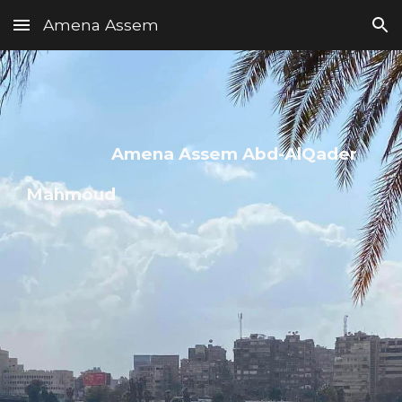
Amena Assem
Skip to main content
Skip to navigation
Amena Assem Abd-AlQader
Mahm
oud