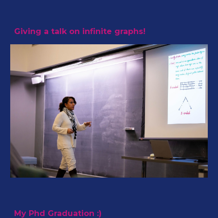
Giving a talk on infinite graphs!
My Phd Graduation :)