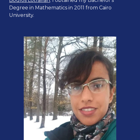
Boulos Lotfallah
. I obtained my Bachelor's
Degree in Mathematics in 2011 from Cairo
University.